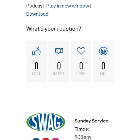
Podcast:
Play in new window
|
Download
What's your reaction?
0
0
0
0
COOL
UPSET
LOVE
LOL
Sunday Service
Times:
9:30 am