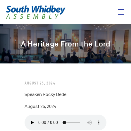
Home
A Heritage From the Lord
About
I’m New
Connect
Messages
AUGUST 25, 2024
Give
Speaker: Rocky Dede
August 25, 2024