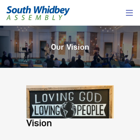
Home
Our Vision
About
I’m New
Connect
Messages
Give
Vision