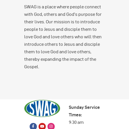
SWAG is a place where people connect
with God, others and God’s purpose for
their lives. Our mission is to introduce
people to Jesus and disciple them to
love God and love others who will then
introduce others to Jesus and disciple
them to love God and love others,
thereby expanding the impact of the
Gospel.
Sunday Service
Times:
9:30 am