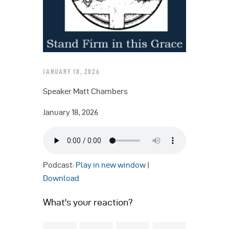
JANUARY 18, 2026
Speaker Matt Chambers
January 18, 2026
Podcast:
Play in new window
|
Download
What's your reaction?