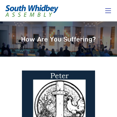
Home
How Are You Suffering?
About
I’m New
Connect
Messages
Give