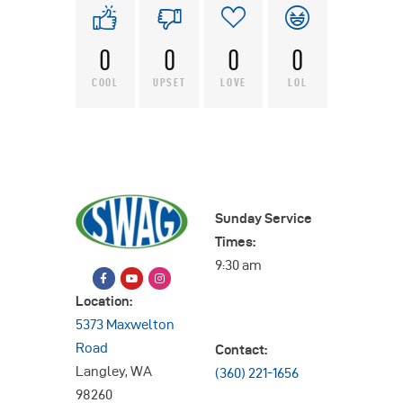
0
0
0
0
COOL
UPSET
LOVE
LOL
Sunday Service
Times:
9:30 am
Location:
5373 Maxwelton
Road
Contact:
Langley, WA
(360) 221-1656
98260