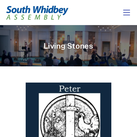
Home
Living Stones
About
I’m New
Connect
Messages
Give