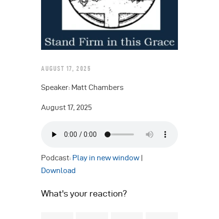
AUGUST 17, 2025
Speaker: Matt Chambers
August 17, 2025
Podcast:
Play in new window
|
Download
What's your reaction?