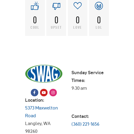
0
0
0
0
COOL
UPSET
LOVE
LOL
Sunday Service
Times:
9:30 am
Location:
5373 Maxwelton
Road
Contact:
Langley, WA
(360) 221-1656
98260