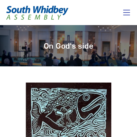
Home
On God’s side
About
I’m New
Connect
Messages
Give