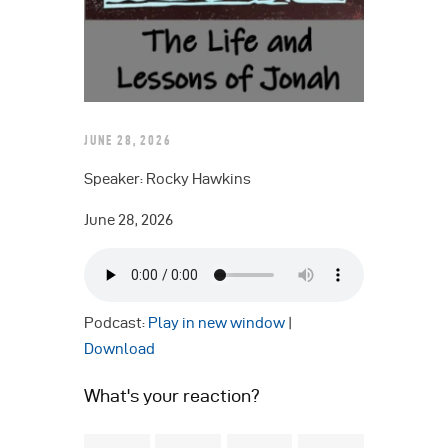
JUNE 28, 2026
Speaker: Rocky Hawkins
June 28, 2026
Podcast:
Play in new window
|
Download
What's your reaction?