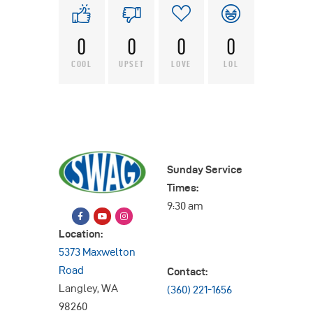
0
0
0
0
COOL
UPSET
LOVE
LOL
Sunday Service
Times:
9:30 am
Location:
5373 Maxwelton
Road
Contact:
Langley, WA
(360) 221-1656
98260