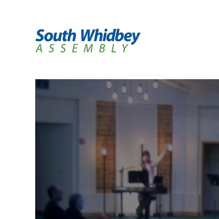
H
A
I
C