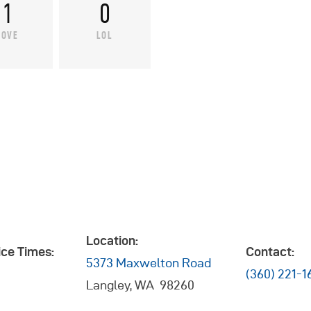
1
0
LOVE
LOL
Location:
ce Times:
Contact:
5373 Maxwelton Road
(360) 221-1
Langley, WA 98260