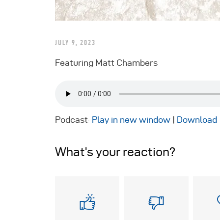
JULY 9, 2023
Featuring Matt Chambers
Podcast:
Play in new window
|
Download
What's your reaction?