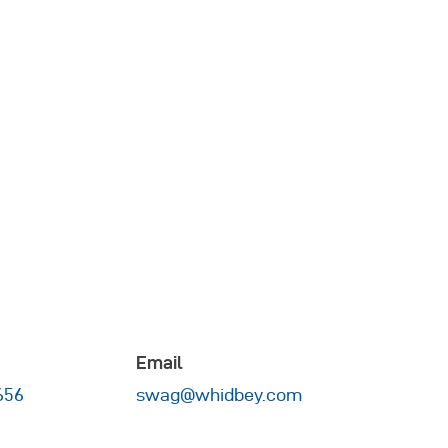
Email
656
swag@whidbey.com