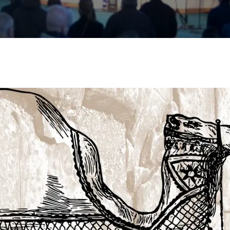
essages
ive