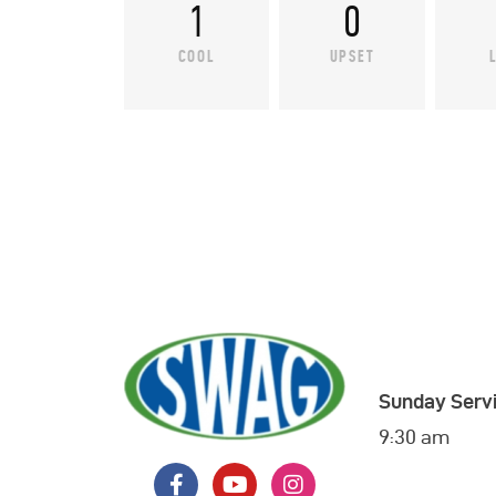
1
0
COOL
UPSET
Sunday Servi
9:30 am