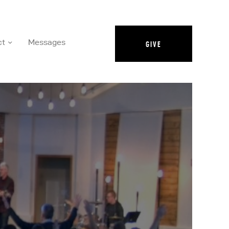
ct
Messages
GIVE