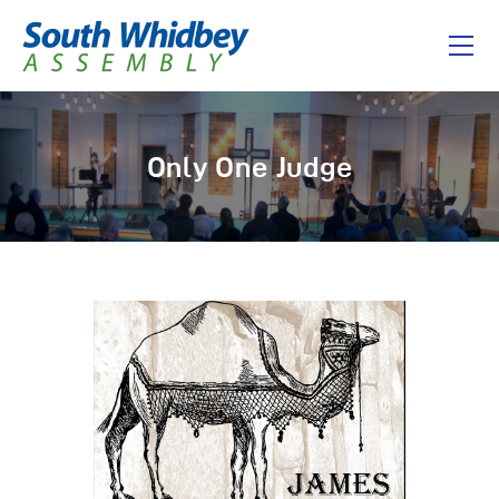
Home
Only One Judge
About
I’m New
Connect
Messages
Give