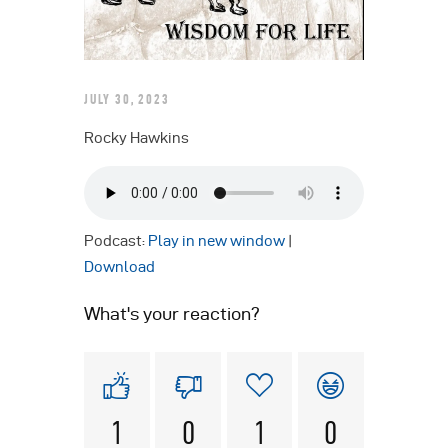
JULY 30, 2023
Rocky Hawkins
Podcast:
Play in new window
|
Download
What's your reaction?
1
0
1
0