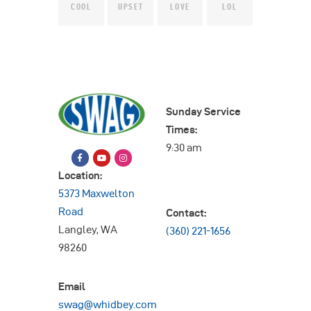
COOL
UPSET
LOVE
LOL
Sunday Service
Times:
9:30 am
Location:
5373 Maxwelton
Road
Contact:
Langley, WA
(360) 221-1656
98260
Email
swag@whidbey.com